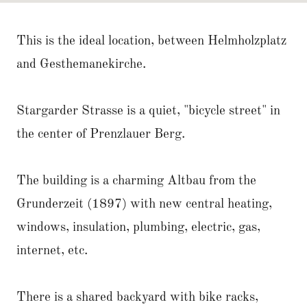
This is the ideal location, between Helmholzplatz
and Gesthemanekirche.
Stargarder Strasse is a quiet, "bicycle street" in
the center of Prenzlauer Berg.
The building is a charming Altbau from the
Grunderzeit (1897) with new central heating,
windows, insulation, plumbing, electric, gas,
internet, etc.
There is a shared backyard with bike racks,