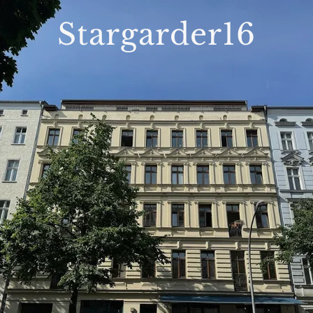
Stargarder16