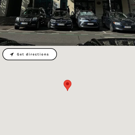
Get directions