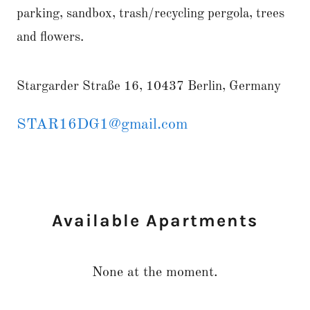
parking, sandbox, trash/recycling pergola, trees
and flowers.
Stargarder Straße 16, 10437 Berlin, Germany
STAR16DG1@gmail.com
Available Apartments
None at the moment.